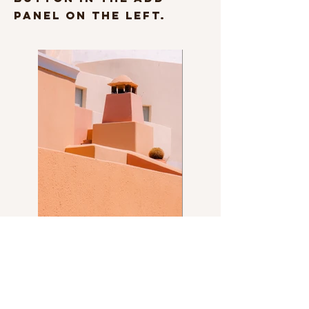
panel on the left.