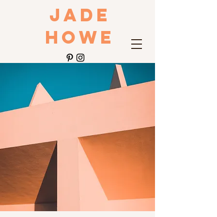
JADE
HOWE