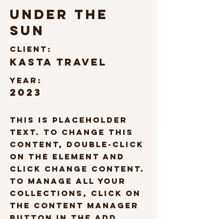
Under the
Sun
Client:
Kasta Travel
Year:
2023
This is placeholder
text. To change this
content, double-click
on the element and
click Change Content.
To manage all your
collections, click on
the Content Manager
button in the Add