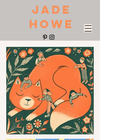
JADE
HOWE