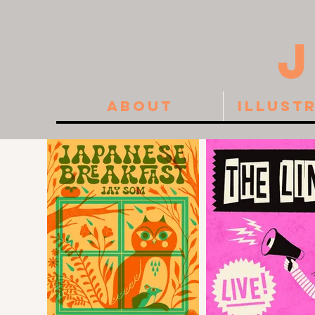
About
Illust