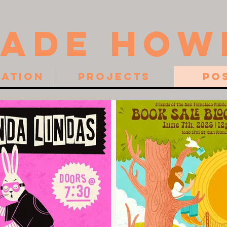
JADE HOW
ration
Projects
Po