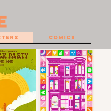
E
sters
Comics