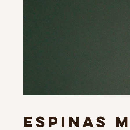
Espinas 