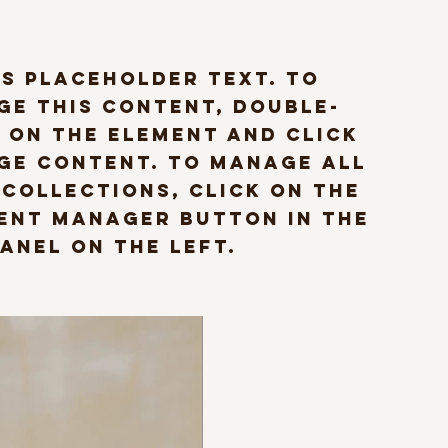
is placeholder text. To
ge this content, double-
 on the element and click
ge Content. To manage all
 collections, click on the
ent Manager button in the
anel on the left.