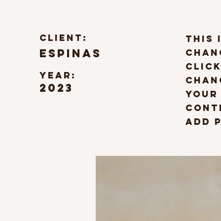
Client:
This 
Espinas
chan
click
Year:
Chan
2023
your
Cont
Add p