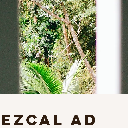
Mezcal Ad