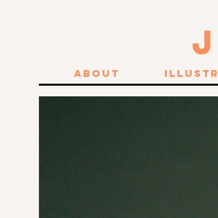
About
Illust