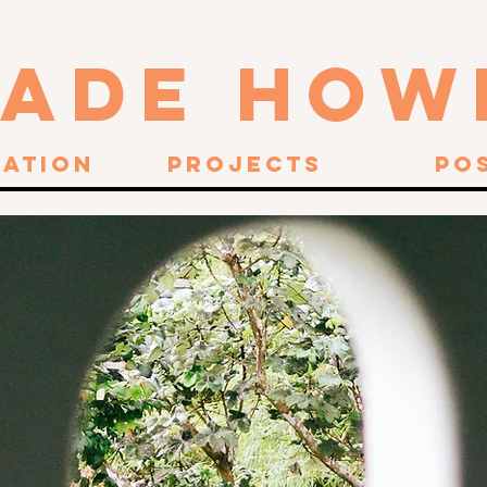
JADE HOW
ration
Projects
Po