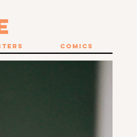
E
sters
Comics